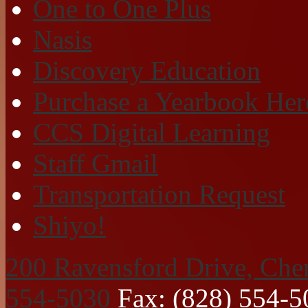
One to One Plus
Nasis
Discovery Education
Purchase a Yearbook Her
CCS Digital Learning
Staff Gmail
Transportation Request
Shiyo!
200 Ravensford Drive, Che
554-5030
Fax: (828) 554-