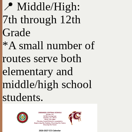
📍 Middle/High:
7th through 12th
Grade
*A small number of
routes serve both
elementary and
middle/high school
students.