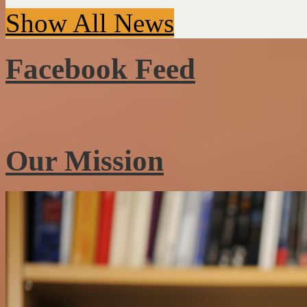
Show All News
Facebook Feed
Our Mission