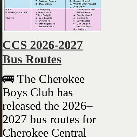
CCS 2026-2027
Bus Routes
🚌 The Cherokee
Boys Club has
released the 2026–
2027 bus routes for
Cherokee Central