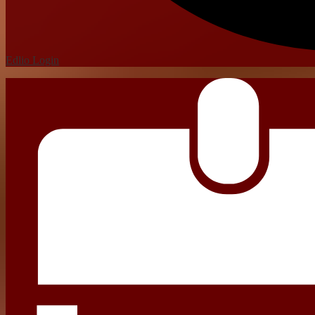
Edlio
Login