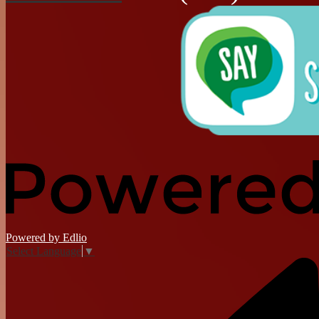
Powered by Edlio
Select Language
▼