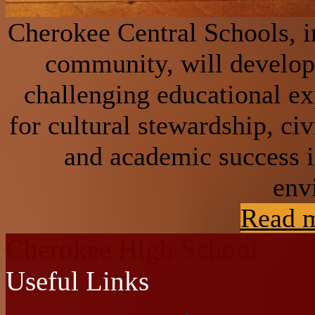
Cherokee Central Schools, in
community, will develop 
challenging educational e
for cultural stewardship, civ
and academic success i
env
Read m
Cherokee High School
Useful Links