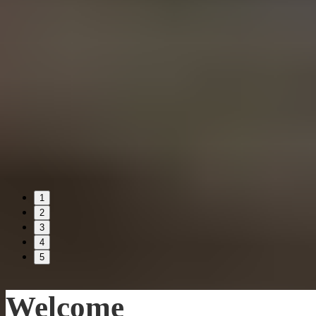
1
2
3
4
5
Welcome