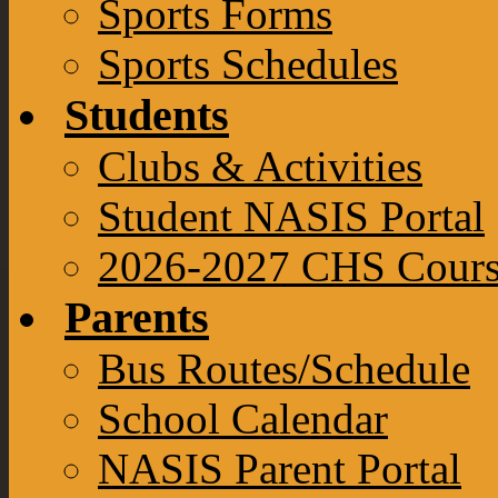
Sports Forms
Sports Schedules
Students
Clubs & Activities
Student NASIS Portal
2026-2027 CHS Cours
Parents
Bus Routes/Schedule
School Calendar
NASIS Parent Portal