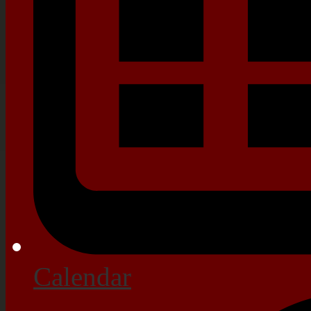
Calendar