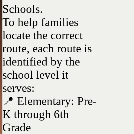
Schools.
To help families
locate the correct
route, each route is
identified by the
school level it
serves:
📍 Elementary: Pre-
K through 6th
Grade