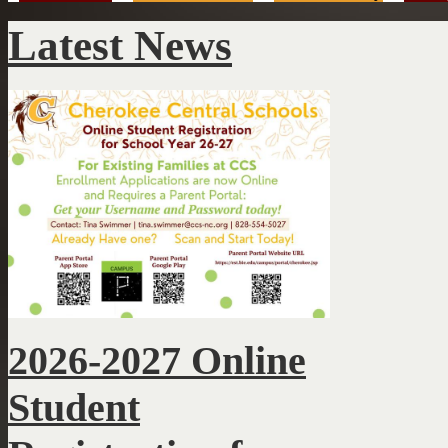
Latest News
2026-2027 Online
Student