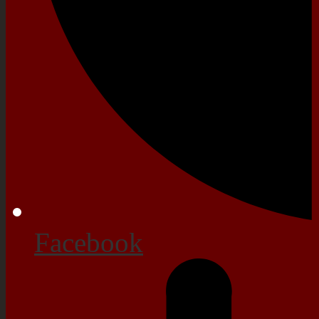
Facebook