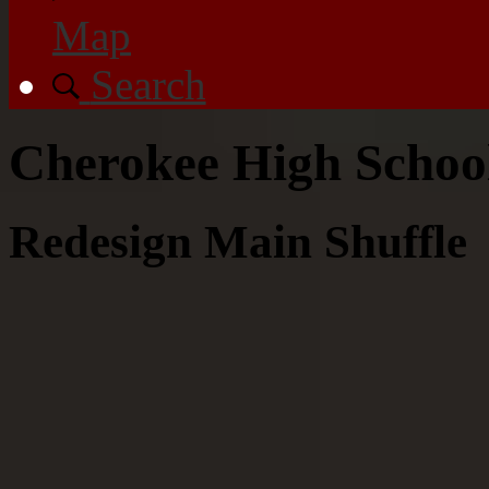
Map
Search
Cherokee High Scho
Redesign Main Shuffle