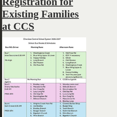
Registration for
Existing Families
at CCS