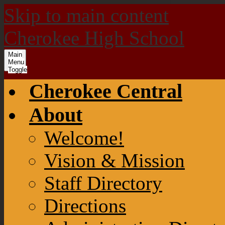
Skip to main content
Cherokee High School
Main
Menu
Toggle
Cherokee Central
About
Welcome!
Vision & Mission
Staff Directory
Directions