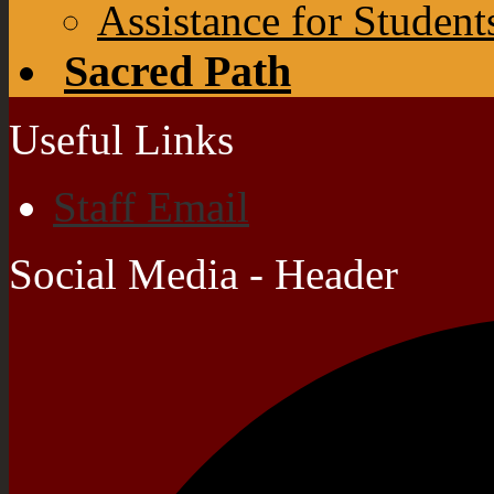
Assistance for Student
Sacred Path
Useful Links
Staff Email
Social Media - Header