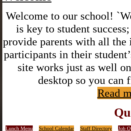
Welcome to our school! `We 
is key to student success
provide parents with all the
participants in their student
site works just as well o
desktop so you can f
Read m
Qu
Lunch Menu
School Calendar
Staff Directory
Job O