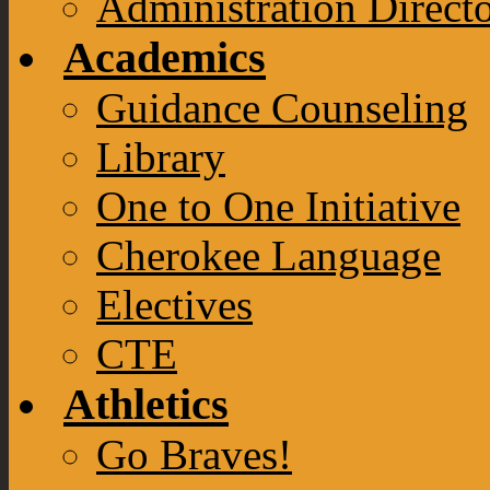
Administration Direct
Academics
Guidance Counseling
Library
One to One Initiative
Cherokee Language
Electives
CTE
Athletics
Go Braves!