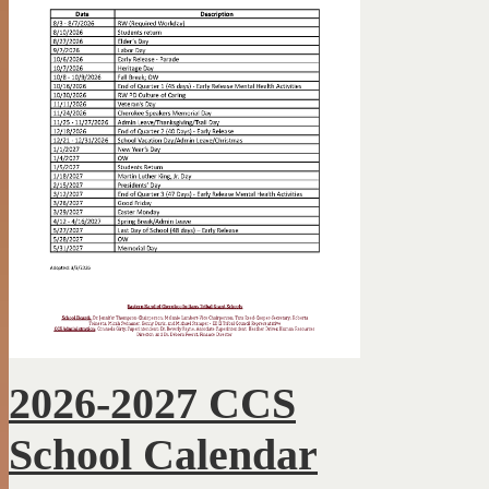
2026-2027 CCS
School Calendar