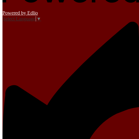
Powered by Edlio
Select Language
▼