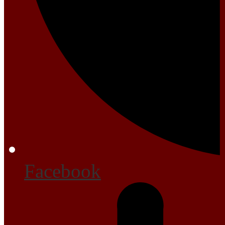
Facebook