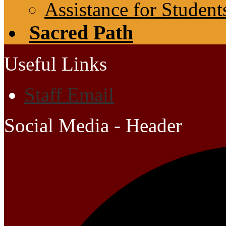
Assistance for Student
Sacred Path
Useful Links
Staff Email
Social Media - Header