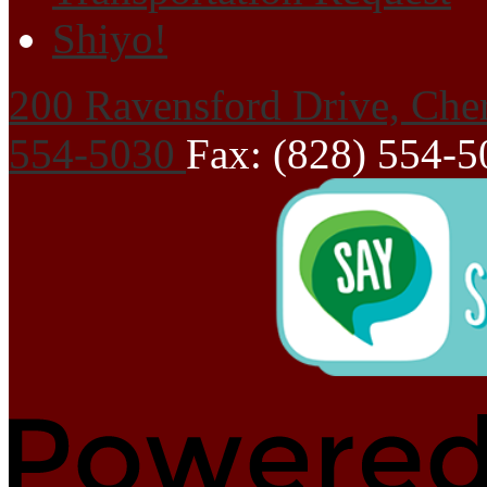
Shiyo!
200 Ravensford Drive, Che
554-5030
Fax: (828) 554-