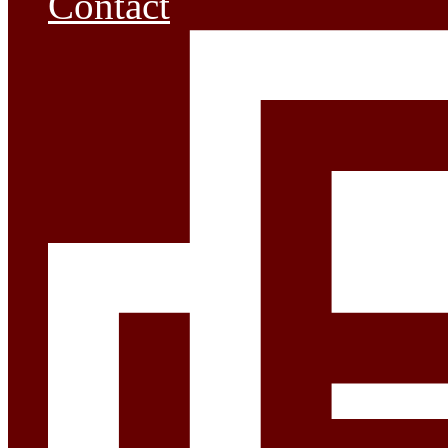
Contact