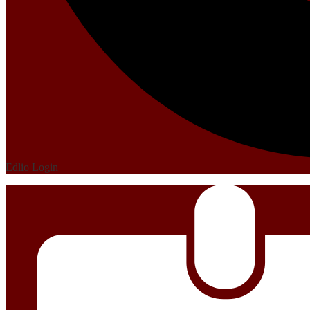
Edlio
Login