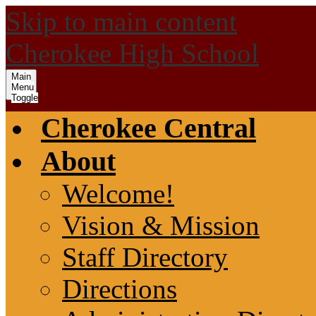
Skip to main content
Cherokee High School
Main
Menu
Toggle
Cherokee Central
About
Welcome!
Vision & Mission
Staff Directory
Directions