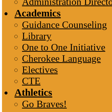
Administration Direct
Academics
Guidance Counseling
Library
One to One Initiative
Cherokee Language
Electives
CTE
Athletics
Go Braves!