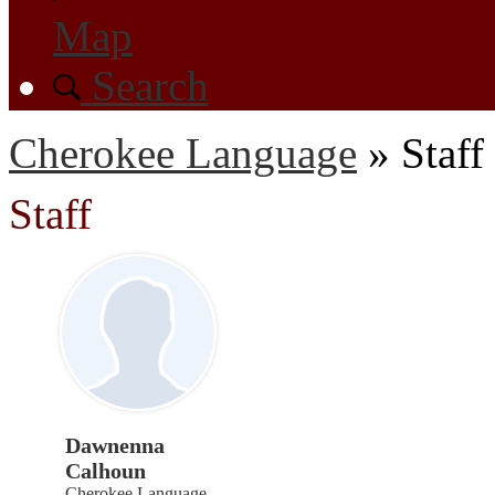
Map
Search
Cherokee Language
»
Staff
Staff
Dawnenna
Calhoun
Cherokee Language