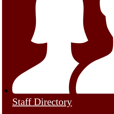
Staff Directory