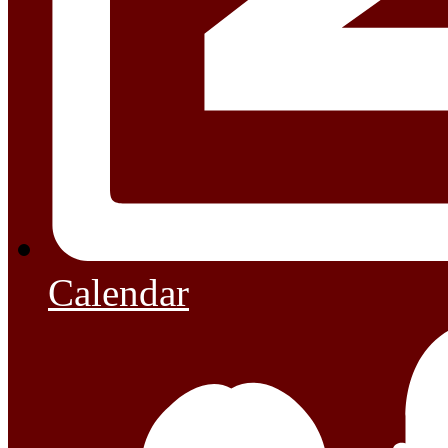
Calendar