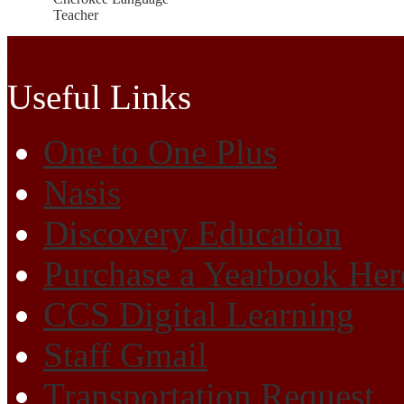
Teacher
Cherokee High School
Useful Links
One to One Plus
Nasis
Discovery Education
Purchase a Yearbook Her
CCS Digital Learning
Staff Gmail
Transportation Request