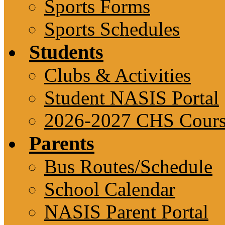
Sports Forms
Sports Schedules
Students
Clubs & Activities
Student NASIS Portal
2026-2027 CHS Cours
Parents
Bus Routes/Schedule
School Calendar
NASIS Parent Portal