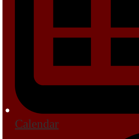
Calendar