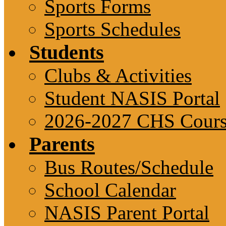
Sports Forms
Sports Schedules
Students
Clubs & Activities
Student NASIS Portal
2026-2027 CHS Cours
Parents
Bus Routes/Schedule
School Calendar
NASIS Parent Portal