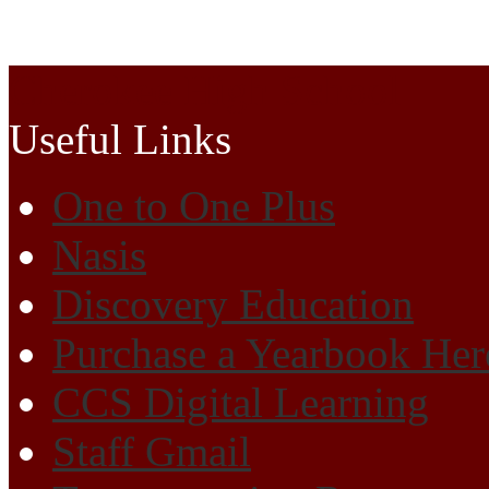
Cherokee High School
Useful Links
One to One Plus
Nasis
Discovery Education
Purchase a Yearbook Her
CCS Digital Learning
Staff Gmail