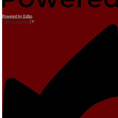
Powered by Edlio
Select Language
▼