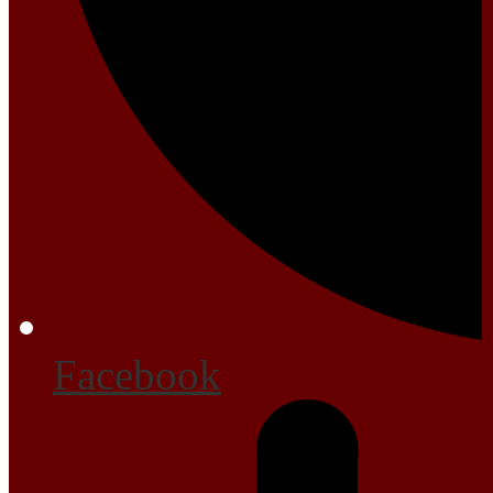
Facebook