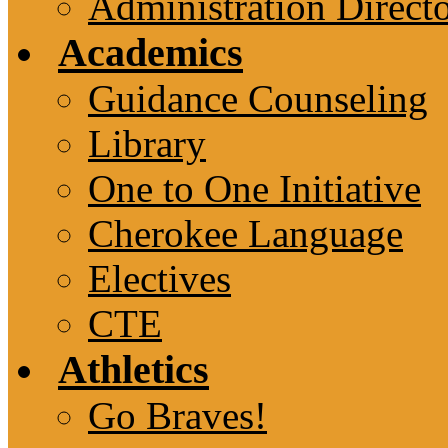
Administration Direct
Academics
Guidance Counseling
Library
One to One Initiative
Cherokee Language
Electives
CTE
Athletics
Go Braves!