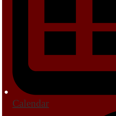
Calendar