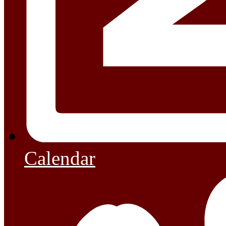
Calendar