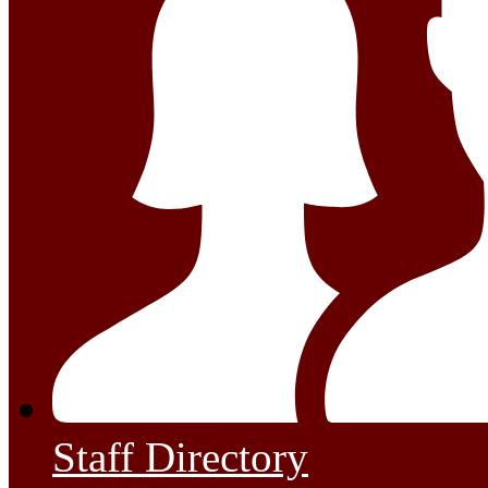
Staff Directory