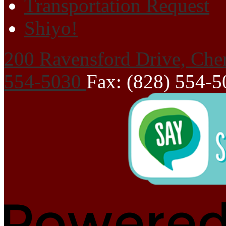
Transportation Request
Shiyo!
200 Ravensford Drive, Che
554-5030
Fax: (828) 554-