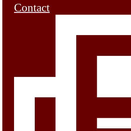
Contact