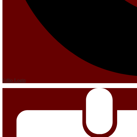
Edlio
Login