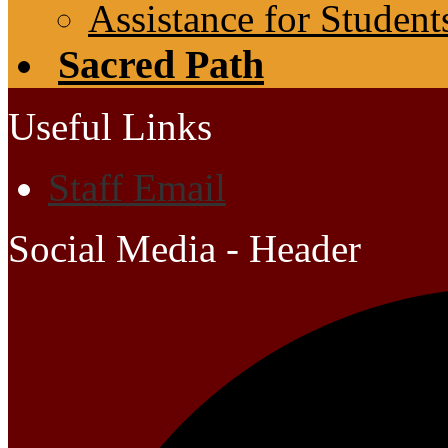
Assistance for Student
Sacred Path
Useful Links
Staff Email
Social Media - Header