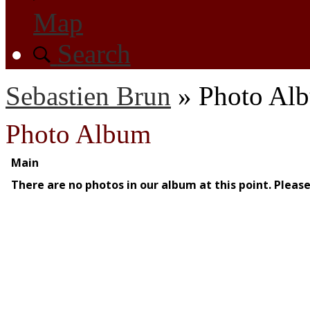
Map
Search
Sebastien Brun
»
Photo Al
Photo Album