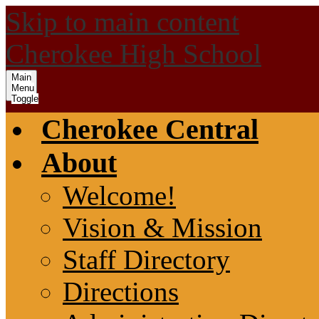
Skip to main content
Cherokee High School
Main
Menu
Toggle
Cherokee Central
About
Welcome!
Vision & Mission
Staff Directory
Directions